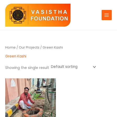
Skip
to
content
Home
/
Our Projects
/ Green Kashi
Green Kashi
Showing the single result