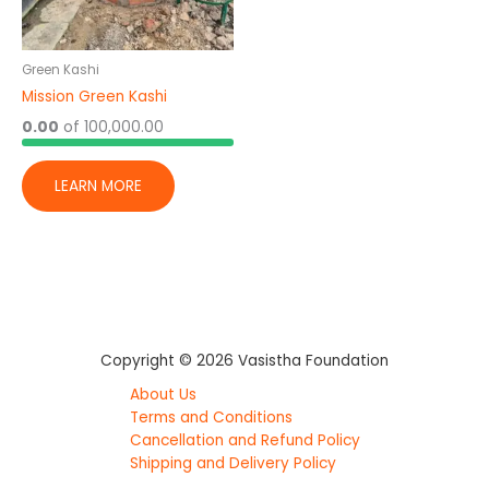
Green Kashi
Mission Green Kashi
0.00
of
100,000.00
LEARN MORE
Copyright © 2026 Vasistha Foundation
About Us
Terms and Conditions
Cancellation and Refund Policy
Shipping and Delivery Policy