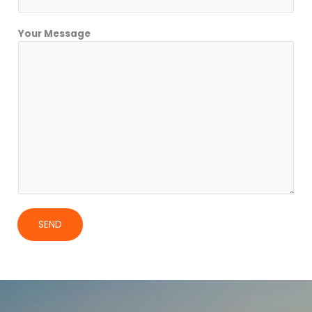
Your Message
SEND