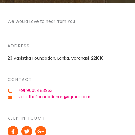
We Would Love to hear from You
ADDRESS
23 Vasistha Foundation, Lanka, Varanasi, 221010
CONTACT
+91 9005483953
vasisthafoundationorg@gmail.com
KEEP IN TOUCH