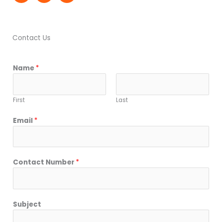
Contact Us
Name
*
First
Last
Email
*
Contact Number
*
Subject