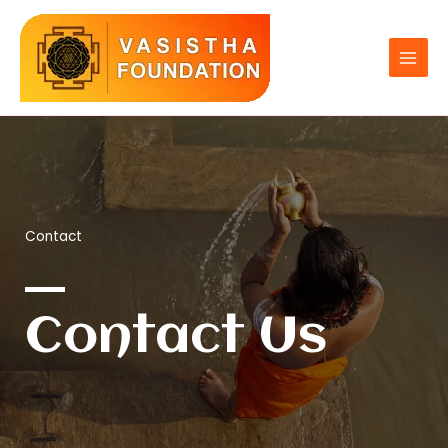
Skip
to
content
Contact
Contact Us