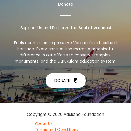
Donate
Support Us and Preserve the Soul of Varanasi
Fuels our mission to preserve Varanasi's rich cultural
heritage. Every contribution makes a meaningful
difference in our efforts to conserve temples,
monuments, and the Gurukulam education system.
DONATE
Copyright © 2026 Vasistha Foundation
About Us
Terms and Conditions